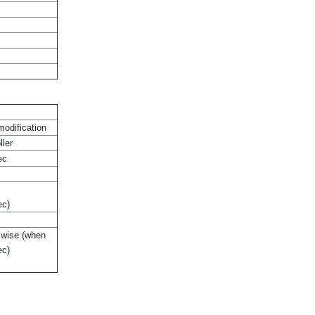
modification
ller
ec
ec)
kwise (when
ec)