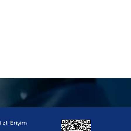
ızlı Erişim