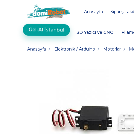
Anasayfa
Sipariş Taki
Gel-Al İstanbul
3D Yazıcı ve CNC
Filam
Anasayfa
Elektronik / Arduino
Motorlar
M