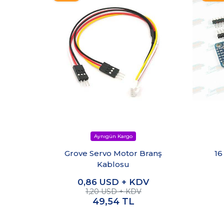
Grove Servo Motor Branş
16
Kablosu
0,86
USD + KDV
1,20 USD + KDV
49,54
TL