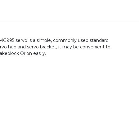
MG995 servo is a simple, commonly used standard
ervo hub and servo bracket, it may be convenient to
keblock Orion easily.