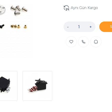
Aynı Gün Kargo
-
+