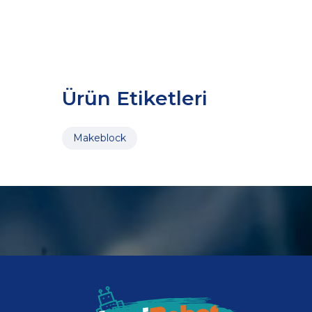
Ürün Etiketleri
Makeblock