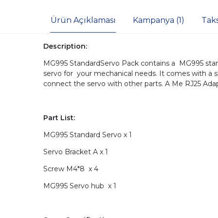
Ürün Açıklaması
Kampanya (1)
Tak
Description:
MG995 StandardServo Pack contains a MG995 stand
servo for your mechanical needs. It comes with a s
connect the servo with other parts. A Me RJ25 Adap
Part List:
MG995 Standard Servo x 1
Servo Bracket A x 1
Screw M4*8 x 4
MG995 Servo hub x 1