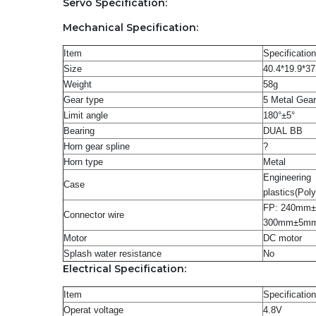
Servo Specification:
Mechanical Specification:
Item
Specification
Size
40.4*19.9*3
Weight
58g
Gear type
5 Metal Gea
Limit angle
180°±5°
Bearing
DUAL BB
Horn gear spline
?
Horn type
Metal
Engineering
Case
plastics(Pol
FP: 240mm
Connector wire
300mm±5m
Motor
DC motor
Splash water resistance
No
Electrical Specification:
Item
Specification
Operat voltage
4.8V