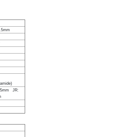
7.5mm
r
yamide)
±5mm JR:
m