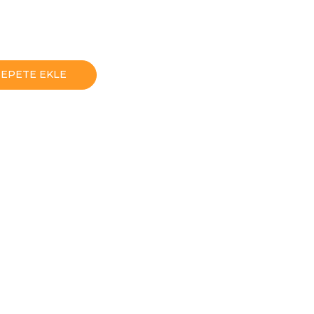
SEPETE EKLE