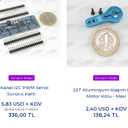
 Kanal I2C PWM Servo
25T Aluminyum Alaşım 
Sürücü Kartı
Motor Kolu - Mavi
5,83
USD + KDV
2,40
USD + KDV
8,90 USD + KDV
336,00
TL
138,24
TL