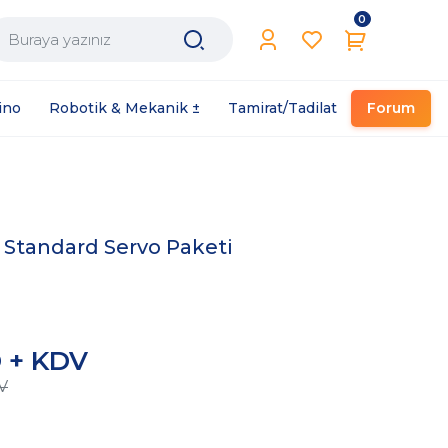
0
Filament / Reçine
ino
Robotik & Mekanik ±
Tamirat/Tadilat
Forum
Standard Servo Paketi
L
D + KDV
V