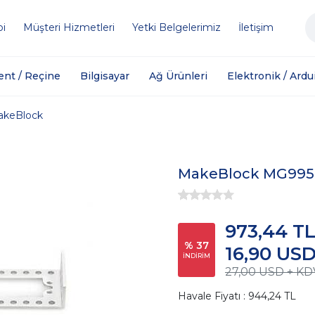
bi
Müşteri Hizmetleri
Yetki Belgelerimiz
İletişim
ent / Reçine
Bilgisayar
Ağ Ürünleri
Elektronik / Ardu
akeBlock
MakeBlock MG995 
973,44 T
% 37
16,90 US
İNDİRİM
27,00 USD + KD
Havale Fiyatı : 944,24 TL