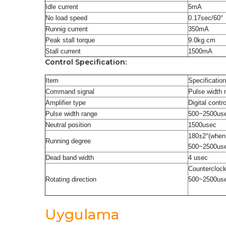
Idle current
5mA
No load speed
0.17sec/60°
Runnig current
350mA
Peak stall torque
9.0kg.cm
Stall current
1500mA
Control Specification:
Item
Specification
Command signal
Pulse width 
Amplifier type
Digital contro
Pulse width range
500
~
2500us
Neutral position
1500usec
180±2°(when
Running degree
500
~
2500us
Dead band width
4 usec
Countercloc
Rotating direction
500
~
2500us
Uygulama