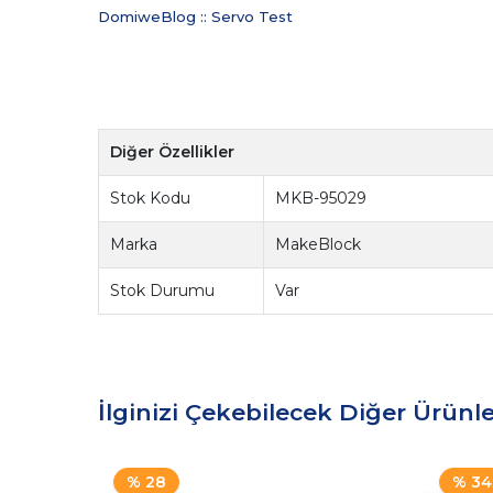
DomiweBlog :: Servo Test
Diğer Özellikler
Stok Kodu
MKB-95029
Marka
MakeBlock
Stok Durumu
Var
İlginizi Çekebilecek Diğer Ürünle
% 28
% 34