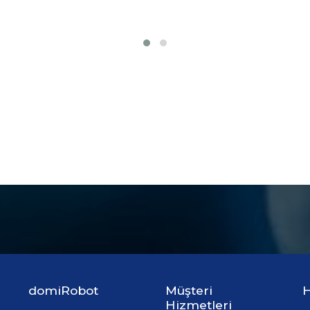
domiRobot
Müşteri
H
Hizmetleri