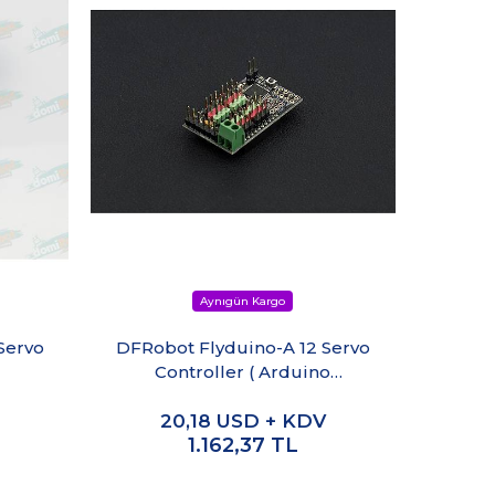
Servo
DFRobot Flyduino-A 12 Servo
DM-S0
Controller ( Arduino
Compatible)
20,18
USD + KDV
1.162,37
TL