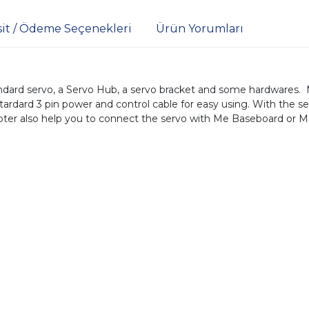
sit / Ödeme Seçenekleri
Ürün Yorumları
ard servo, a Servo Hub, a servo bracket and some hardwares. 
tardard 3 pin power and control cable for easy using. With the s
ter also help you to connect the servo with Me Baseboard or Ma