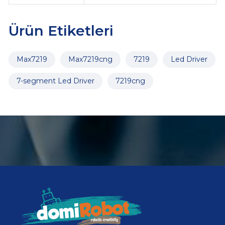
Ürün Etiketleri
Max7219
Max7219cng
7219
Led Driver
7-segment Led Driver
7219cng