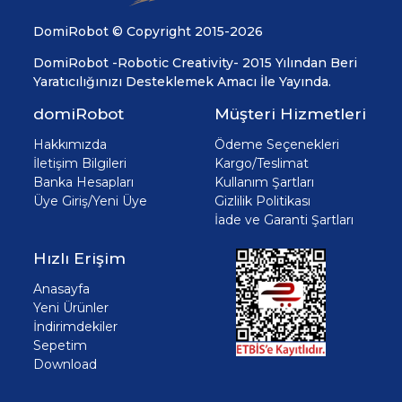
DomiRobot © Copyright 2015-2026
DomiRobot -Robotic Creativity- 2015 Yılından Beri
Yaratıcılığınızı Desteklemek Amacı İle Yayında.
domiRobot
Müşteri Hizmetleri
Hakkımızda
Ödeme Seçenekleri
İletişim Bilgileri
Kargo/Teslimat
Banka Hesapları
Kullanım Şartları
Üye Giriş/Yeni Üye
Gizlilik Politikası
İade ve Garanti Şartları
Hızlı Erişim
Anasayfa
Yeni Ürünler
İndirimdekiler
Sepetim
Download