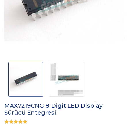
MAX7219CNG 8-Digit LED Display
Sürücü Entegresi