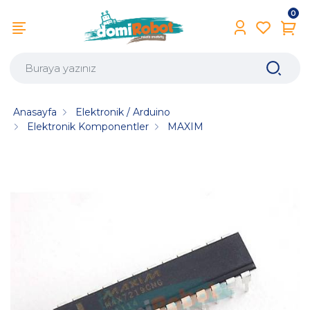
0
Anasayfa
Elektronik / Arduino
Elektronik Komponentler
MAXIM