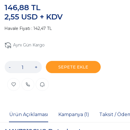
146,88 TL
2,55 USD + KDV
Havale Fiyatı : 142,47 TL
Aynı Gün Kargo
-
+
SEPETE EKLE
Ürün Açıklaması
Kampanya (1)
Taksit / Öde