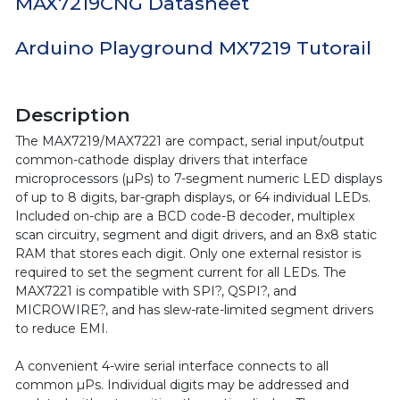
MAX7219CNG Datasheet
Arduino Playground MX7219 Tutorail
Description
The MAX7219/MAX7221 are compact, serial input/output
common-cathode display drivers that interface
microprocessors (µPs) to 7-segment numeric LED displays
of up to 8 digits, bar-graph displays, or 64 individual LEDs.
Included on-chip are a BCD code-B decoder, multiplex
scan circuitry, segment and digit drivers, and an 8x8 static
RAM that stores each digit. Only one external resistor is
required to set the segment current for all LEDs. The
MAX7221 is compatible with SPI?, QSPI?, and
MICROWIRE?, and has slew-rate-limited segment drivers
to reduce EMI.
A convenient 4-wire serial interface connects to all
common µPs. Individual digits may be addressed and