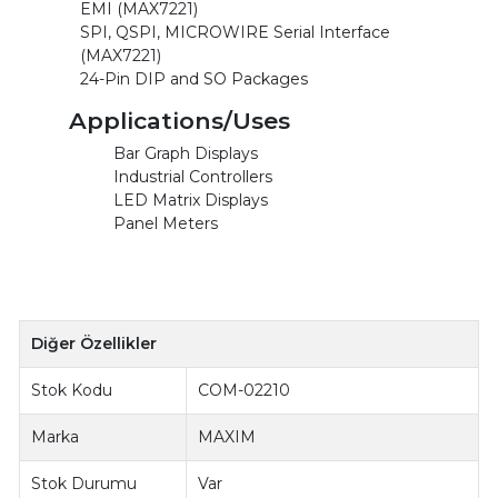
EMI (MAX7221)
SPI, QSPI, MICROWIRE Serial Interface
(MAX7221)
24-Pin DIP and SO Packages
Applications/Uses
Bar Graph Displays
Industrial Controllers
LED Matrix Displays
Panel Meters
Diğer Özellikler
Stok Kodu
COM-02210
Marka
MAXIM
Stok Durumu
Var