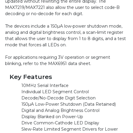
updated without rewriting the entire display. The
MAX7219/MAX7221 also allow the user to select code-B
decoding or no-decode for each digit.
The devices include a 150µA low-power shutdown mode,
analog and digital brightness control, a scan-limit register
that allows the user to display from 1 to 8 digits, and a test
mode that forces all LEDs on.
For applications requiring 3V operation or segment
blinking, refer to the MAX6951 data sheet.
Key Features
10MHz Serial Interface
Individual LED Segment Control
Decode/No-Decode Digit Selection
150µA Low-Power Shutdown (Data Retained)
Digital and Analog Brightness Control
Display Blanked on Power-Up
Drive Common-Cathode LED Display
Slew-Rate Limited Segment Drivers for Lower